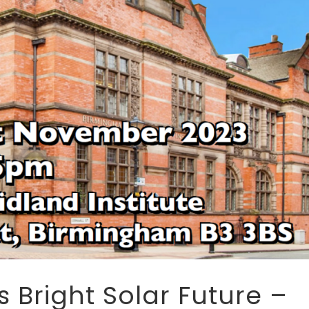
 Bright Solar Future –