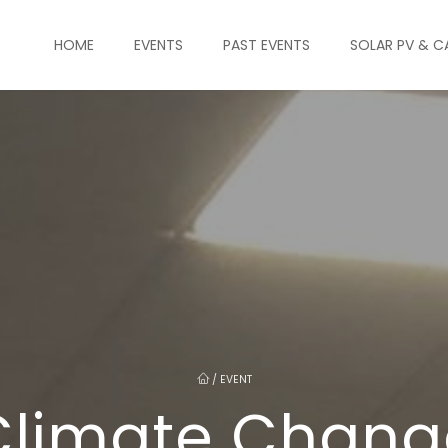
HOME
EVENTS
PAST EVENTS
SOLAR PV & C
/
EVENT
Climate Chang