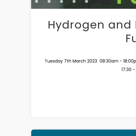
Hydrogen and F
F
Tuesday 7th March 2023 08:30am - 18:00p
17:30 -