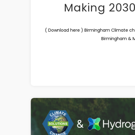
Making 203
( Download here ) Birmingham Climate c
Birmingham & Mid