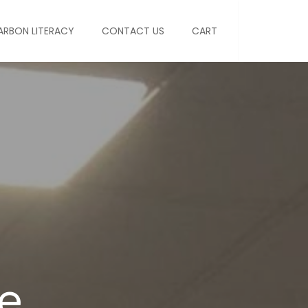
ARBON LITERACY
CONTACT US
CART
e