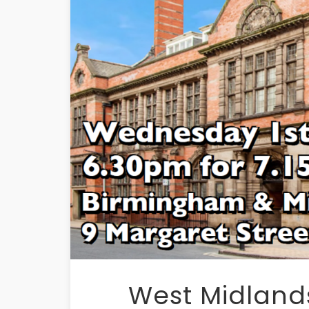
West Midlands