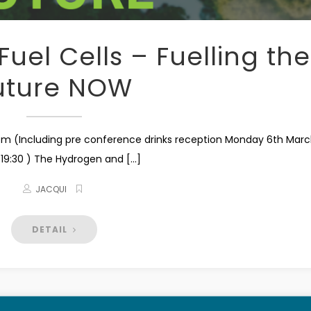
uel Cells – Fuelling the
uture NOW
m (Including pre conference drinks reception Monday 6th Mar
 19:30 ) The Hydrogen and [...]
JACQUI
DETAIL