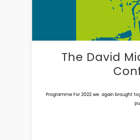
The David Mi
Con
Programme For 2022 we again brought toget
pu