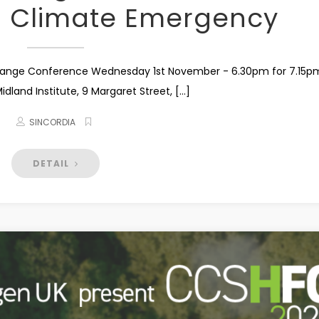
0 Climate Emergency
hange Conference Wednesday 1st November - 6.30pm for 7.15p
land Institute, 9 Margaret Street, [...]
SINCORDIA
DETAIL