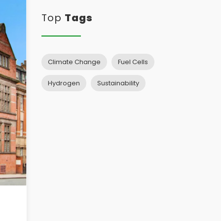
Top
Tags
Climate Change
Fuel Cells
Hydrogen
Sustainability