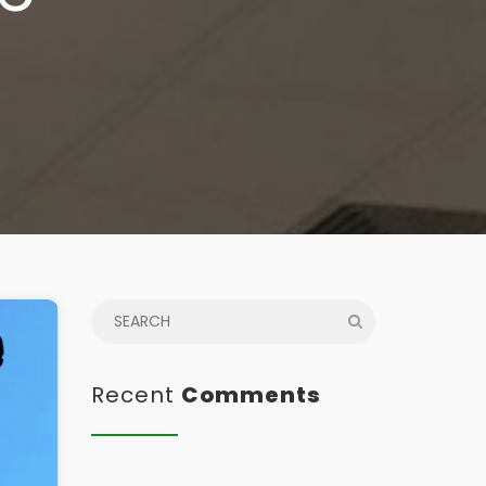
Recent
Comments