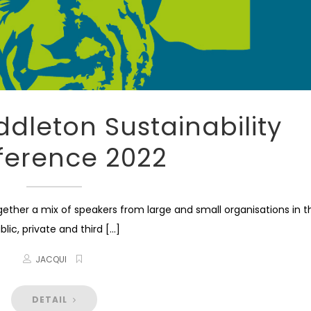
ddleton Sustainability
ference 2022
her a mix of speakers from large and small organisations in t
blic, private and third [...]
JACQUI
DETAIL