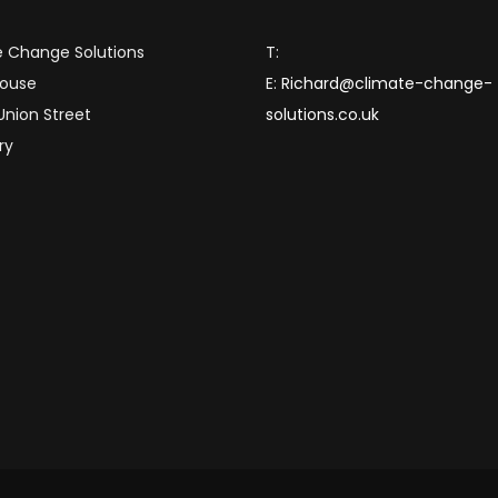
 Change Solutions
T:
House
E:
Richard@climate-change-
 Union Street
solutions.co.uk
ry