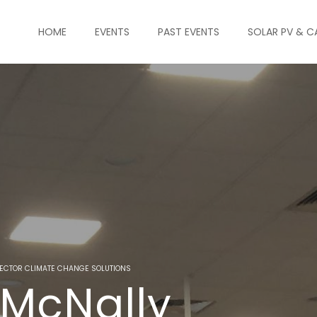
HOME
EVENTS
PAST EVENTS
SOLAR PV & C
ECTOR CLIMATE CHANGE SOLUTIONS
 McNally