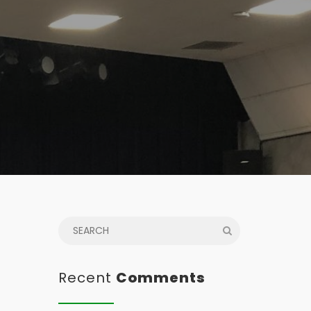
Recent
Comments