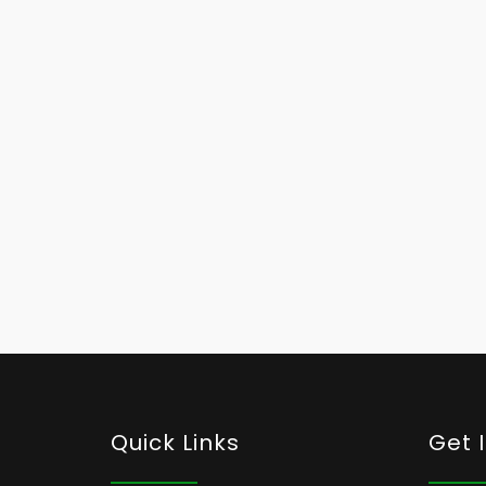
Quick Links
Get 