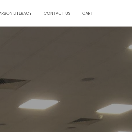
ARBON LITERACY
CONTACT US
CART