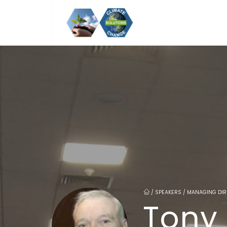
/
SPEAKERS / MANAGING DIR
Tony