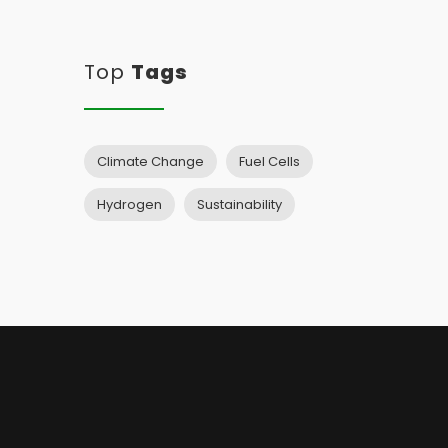
Top
Tags
Climate Change
Fuel Cells
Hydrogen
Sustainability