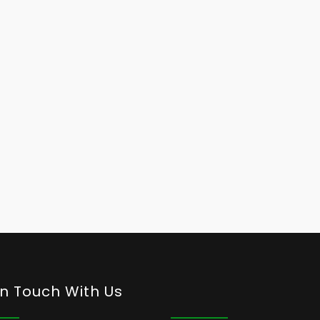
In Touch With Us