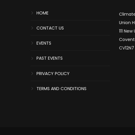
HOME
Climate
Union 
CONTACT US
111 New
Covent
EVENTS
CV12N7
PAST EVENTS
PRIVACY POLICY
TERMS AND CONDITIONS