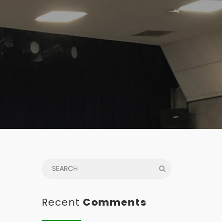
Recent
Comments