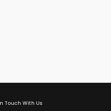
In Touch With Us