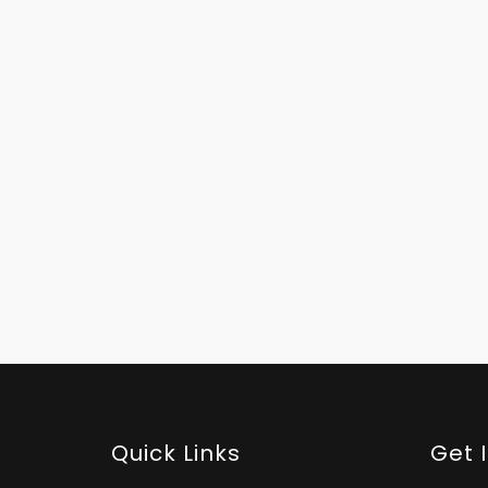
Quick Links
Get 