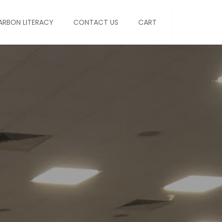
ARBON LITERACY
CONTACT US
CART