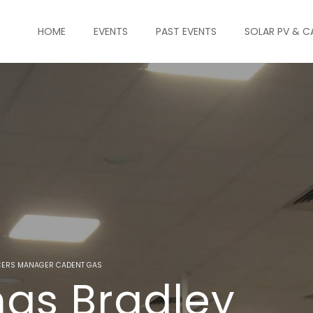
HOME
EVENTS
PAST EVENTS
SOLAR PV & C
ICERS MANAGER CADENT GAS
as Bradley