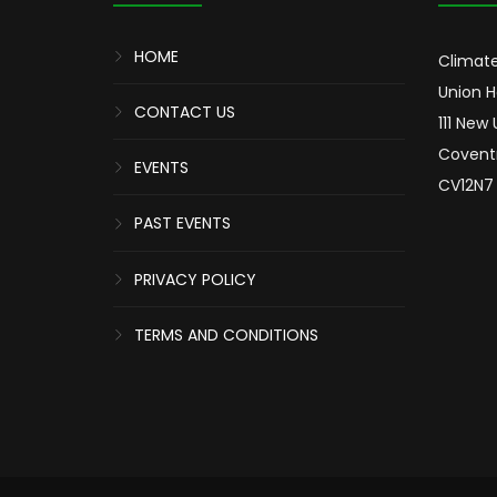
HOME
Climate
Union 
CONTACT US
111 New
Covent
EVENTS
CV12N7
PAST EVENTS
PRIVACY POLICY
TERMS AND CONDITIONS