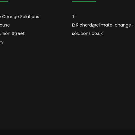
 Change Solutions
T:
House
E:
Richard@climate-change-
 Union Street
solutions.co.uk
ry