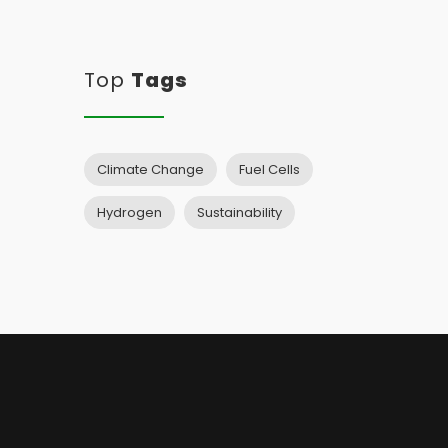
Top
Tags
Climate Change
Fuel Cells
Hydrogen
Sustainability