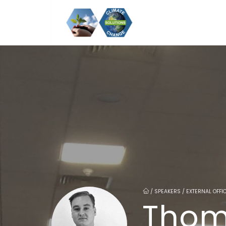
/
SPEAKERS / EXTERNAL OFF
Thom