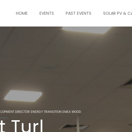
HOME
EVENTS
PAST EVENTS
SOLAR PV & C
ELOPMENT DIRECTOR ENERGY TRANSITION EMEA WOOD.
t Turl