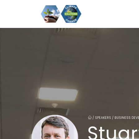
/
SPEAKERS / BUSINESS DEV
Stuar