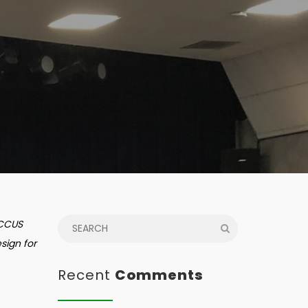
 CCUS
sign for
Recent
Comments