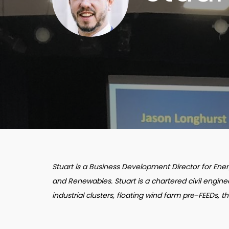
Stuart is a Business Development Director for En
and Renewables. Stuart is a chartered civil engin
industrial clusters, floating wind farm pre-FEEDs, t