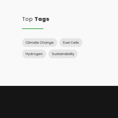
Top
Tags
Climate Change
Fuel Cells
Hydrogen
Sustainability