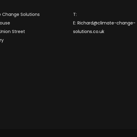
 Change Solutions
T:
House
E:
Richard@climate-change-
 Union Street
solutions.co.uk
ry