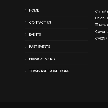
HOME
Climate
Union 
CONTACT US
111 New
Covent
EVENTS
CV12N7
PAST EVENTS
PRIVACY POLICY
TERMS AND CONDITIONS