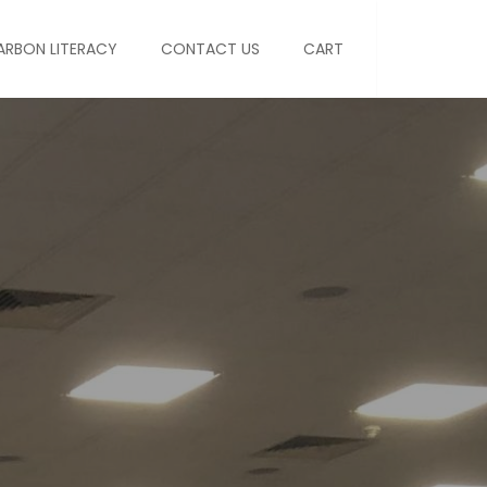
ARBON LITERACY
CONTACT US
CART