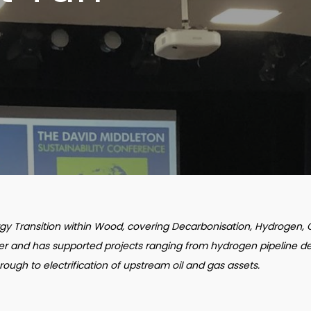
ergy Transition within Wood, covering Decarbonisation, Hydrogen,
eer and has supported projects ranging from hydrogen pipeline de
hrough to electrification of upstream oil and gas assets.