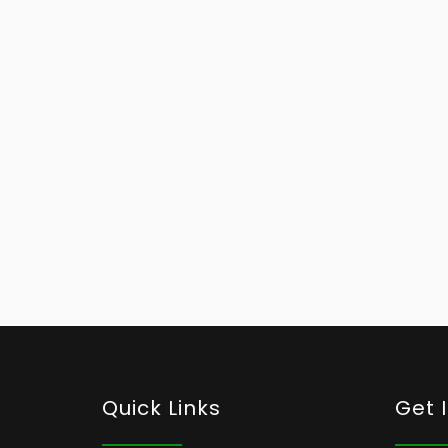
Quick Links
Get 