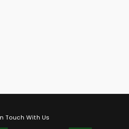
In Touch With Us