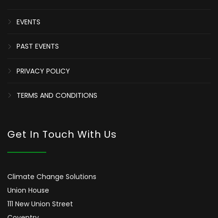
EVENTS
PAST EVENTS
PRIVACY POLICY
TERMS AND CONDITIONS
Get In Touch With Us
Climate Change Solutions
Union House
111 New Union Street
Coventry