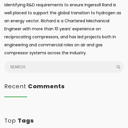
identifying R&D requirements to ensure Ingersoll Rand is
well placed to support the global transition to hydrogen as
an energy vector. Richard is a Chartered Mechanical
Engineer with more than 10 years’ experience on
reciprocating compressors, and has led projects both in
engineering and commercial roles on air and gas
compressor systems across the industry.
Recent
Comments
Top
Tags