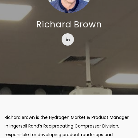
Richard Brown
Richard Brown is the Hydrogen Market & Product Manager
in Ingersoll Rand’s Reciprocating Compressor Division,
responsible for developing product roadmaps and