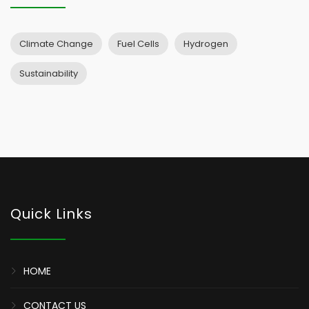
Climate Change
Fuel Cells
Hydrogen
Sustainability
Quick Links
HOME
CONTACT US