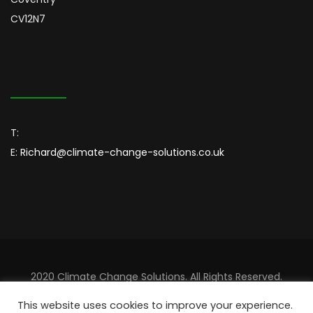
CV12N7
T:
E:
Richard@climate-change-solutions.co.uk
2020 Climate Change Solutions. All Rights Reserved.
Designed By
Sincordia
This website uses cookies to improve your experience.