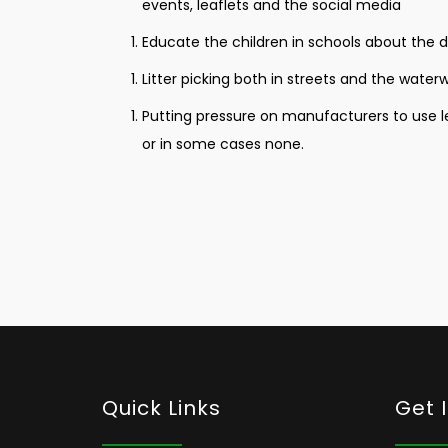
events, leaflets and the social media
Educate the children in schools about the 
Litter picking both in streets and the wate
Putting pressure on manufacturers to use les
or in some cases none.
Quick Links
Get 