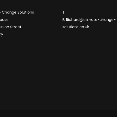
 Change Solutions
T:
House
E:
Richard@climate-change-
 Union Street
solutions.co.uk
ry