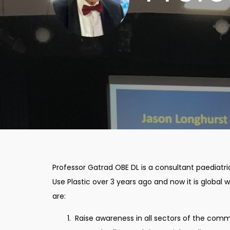
Professor Gatrad OBE DL is a consultant paediatr
Use Plastic over 3 years ago and now it is globa
are:
Raise awareness in all sectors of the commu