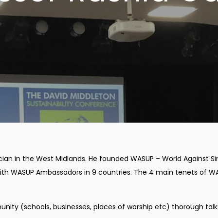
ician in the West Midlands. He founded WASUP – World Against Si
l with WASUP Ambassadors in 9 countries. The 4 main tenets of 
nity (schools, businesses, places of worship etc) thorough talk