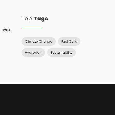
Top
Tags
 chain.
Climate Change
Fuel Cells
Hydrogen
Sustainability