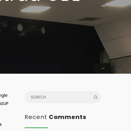
ngle
WASUP
Recent
Comments
s