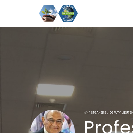
/
SPEAKERS / DEPUTY LIEUTE
Profe