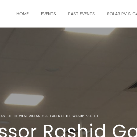
HOME
EVENTS
PAST EVENTS
SOLAR PV & C
NANT OF THE WEST MIDLANDS & LEADER OF THE WASUP PROJECT
ssor Rashid G