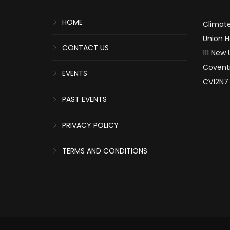
HOME
Climate
Union 
CONTACT US
111 New
Covent
EVENTS
CV12N7
PAST EVENTS
PRIVACY POLICY
TERMS AND CONDITIONS