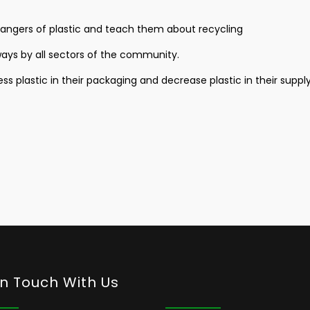
dangers of plastic and teach them about recycling
rways by all sectors of the community.
s plastic in their packaging and decrease plastic in their supply
In Touch With Us