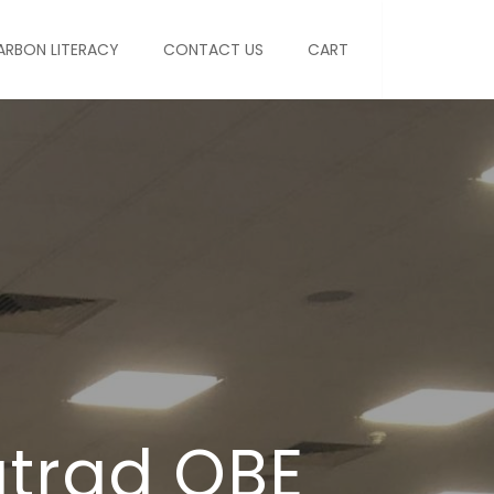
ARBON LITERACY
CONTACT US
CART
atrad OBE