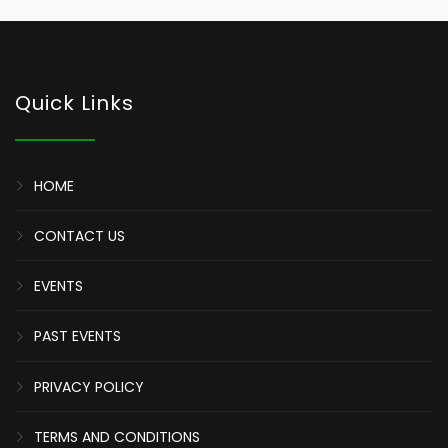
Quick Links
HOME
CONTACT US
EVENTS
PAST EVENTS
PRIVACY POLICY
TERMS AND CONDITIONS