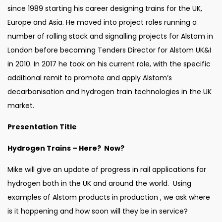
since 1989 starting his career designing trains for the UK,
Europe and Asia. He moved into project roles running a
number of rolling stock and signalling projects for Alstom in
London before becoming Tenders Director for Alstom UK&I
in 2010. In 2017 he took on his current role, with the specific
additional remit to promote and apply Alstom’s
decarbonisation and hydrogen train technologies in the UK
market.
Presentation Title
Hydrogen Trains – Here? Now?
Mike will give an update of progress in rail applications for
hydrogen both in the UK and around the world. Using
examples of Alstom products in production , we ask where
is it happening and how soon will they be in service?