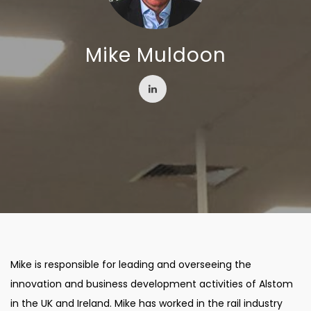
Mike Muldoon
Mike is responsible for leading and overseeing the
innovation and business development activities of Alstom
in the UK and Ireland. Mike has worked in the rail industry