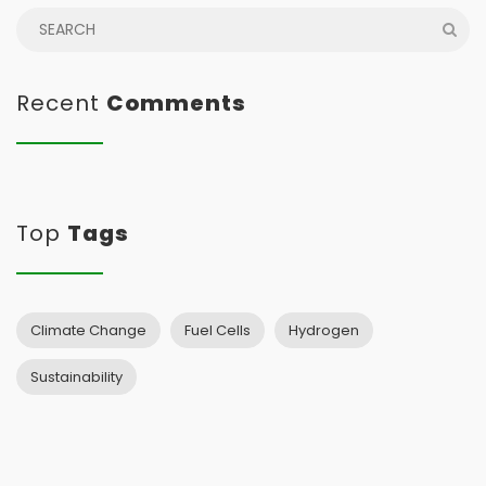
Recent
Comments
Top
Tags
Climate Change
Fuel Cells
Hydrogen
Sustainability