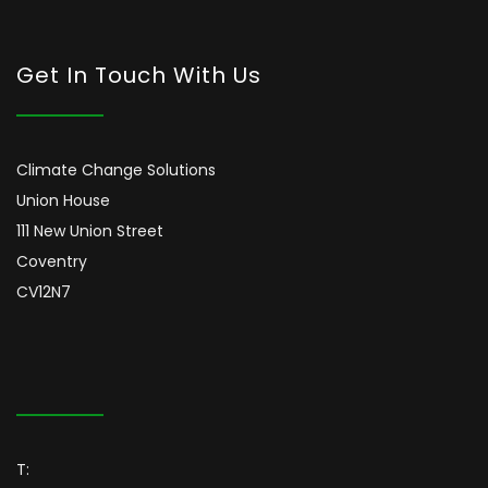
Get In Touch With Us
Climate Change Solutions
Union House
111 New Union Street
Coventry
CV12N7
T: