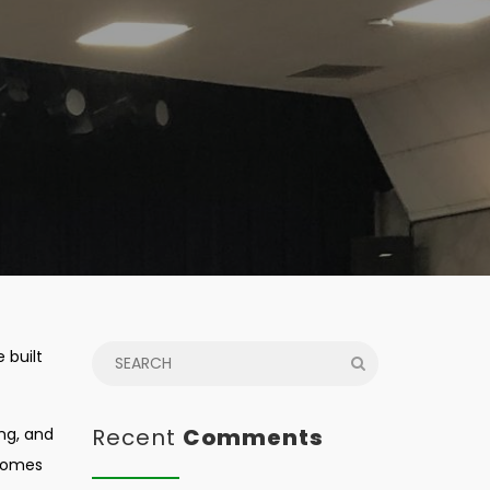
 built
Recent
Comments
ing, and
 homes