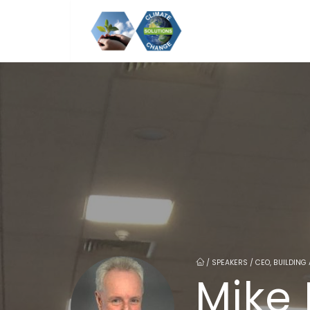
/
SPEAKERS / CEO, BUILDING
Mike