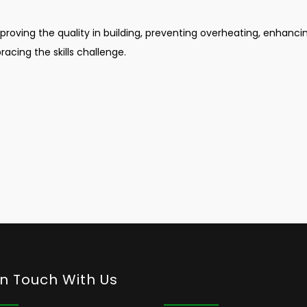
mproving the quality in building, preventing overheating, enhanci
racing the skills challenge.
In Touch With Us