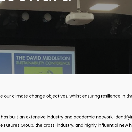
ve our climate change objectives, whilst ensuring resilience in the
e has built an extensive industry and academic network, identify
 Futures Group, the cross-industry, and highly influential new