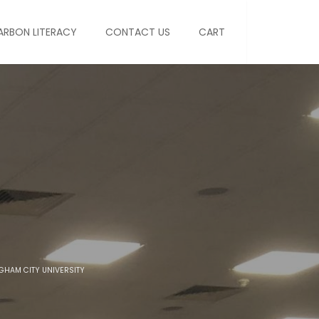
ARBON LITERACY
CONTACT US
CART
NGHAM CITY UNIVERSITY