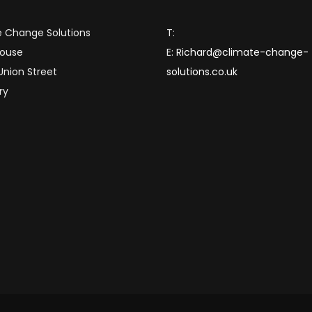
 Change Solutions
T:
House
E:
Richard@climate-change-
 Union Street
solutions.co.uk
ry