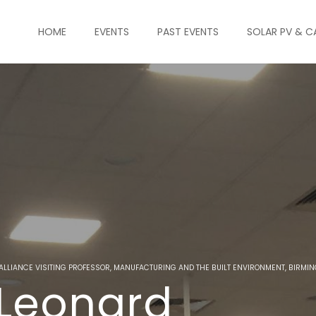
HOME
EVENTS
PAST EVENTS
SOLAR PV & C
 ALLIANCE VISITING PROFESSOR, MANUFACTURING AND THE BUILT ENVIRONMENT, BIRMI
 Leonard