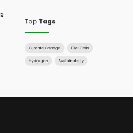
ng
Top
Tags
Climate Change
Fuel Cells
Hydrogen
Sustainability