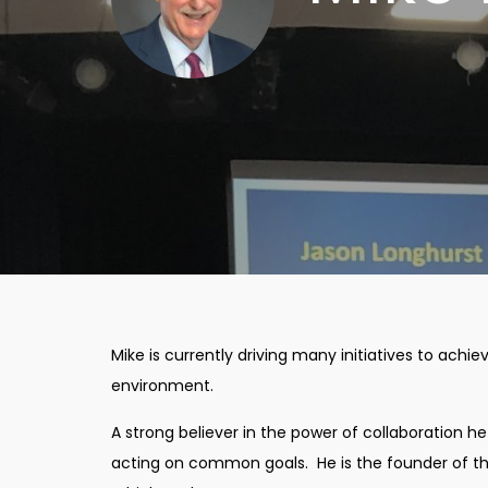
Mike is currently driving many initiatives to achie
environment.
A strong believer in the power of collaboration h
acting on common goals. He is the founder of the