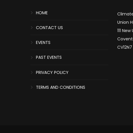
HOME
Climate
Union 
CONTACT US
111 New
Covent
EVENTS
CV12N7
PAST EVENTS
PRIVACY POLICY
TERMS AND CONDITIONS