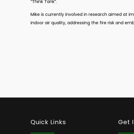
“Think Tank”.
Mike is currently involved in research aimed at i
indoor air quality, addressing the fire risk and emb
Quick Links
Get 