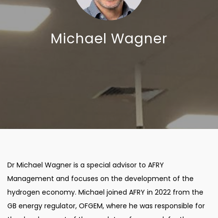
Michael Wagner
Dr Michael Wagner is a special advisor to AFRY
Management and focuses on the development of the
hydrogen economy. Michael joined AFRY in 2022 from the
GB energy regulator, OFGEM, where he was responsible for