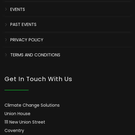
EVENTS
PAST EVENTS
PRIVACY POLICY
TERMS AND CONDITIONS
Get In Touch With Us
Climate Change Solutions
Union House
111 New Union Street
Coventry