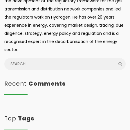
the development of the regulatory framework for the gas
transmission and distribution network companies and led
the regulators work on Hydrogen. He has over 20 years’
experience in energy, covering market design, trading, due
diligence, strategy, energy policy and regulation and is a
recognised expert in the decarbonisation of the energy
sector.
Recent
Comments
Top
Tags