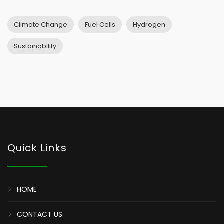
Climate Change
Fuel Cells
Hydrogen
Sustainability
Quick Links
HOME
CONTACT US