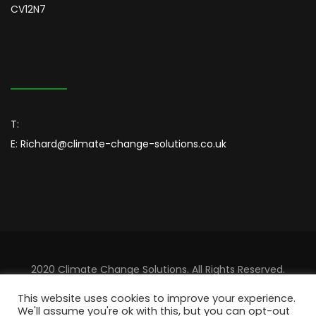
CV12N7
T:
E:
Richard@climate-change-solutions.co.uk
2020 Climate Change Solutions. All Rights Reserved.
Designed By
Sincordia
This website uses cookies to improve your experience.
We'll assume you're ok with this, but you can opt-out