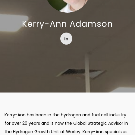
Kerry-Ann Adamson
Kerry-Ann has been in the hydrogen and fuel cell industry
for over 20 years and is now the Global Strategic Advisor in
the Hydrogen Growth Unit at Worley. Kerry-Ann specializes