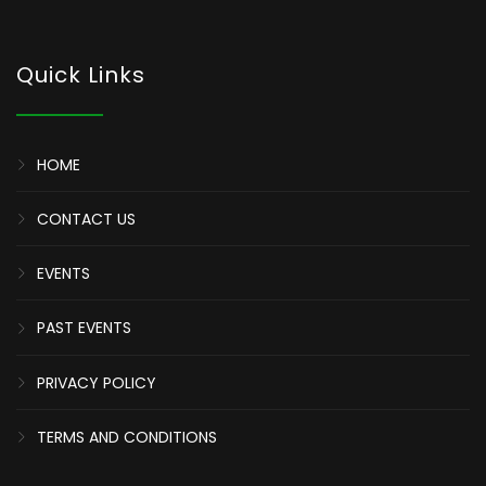
Quick Links
HOME
CONTACT US
EVENTS
PAST EVENTS
PRIVACY POLICY
TERMS AND CONDITIONS