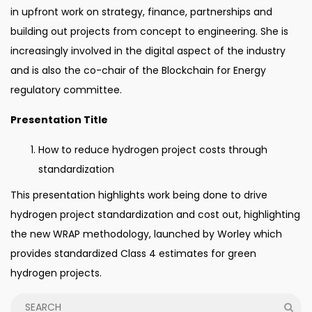
in upfront work on strategy, finance, partnerships and
building out projects from concept to engineering. She is
increasingly involved in the digital aspect of the industry
and is also the co-chair of the Blockchain for Energy
regulatory committee.
Presentation Title
How to reduce hydrogen project costs through
standardization
This presentation highlights work being done to drive
hydrogen project standardization and cost out, highlighting
the new WRAP methodology, launched by Worley which
provides standardized Class 4 estimates for green
hydrogen projects.