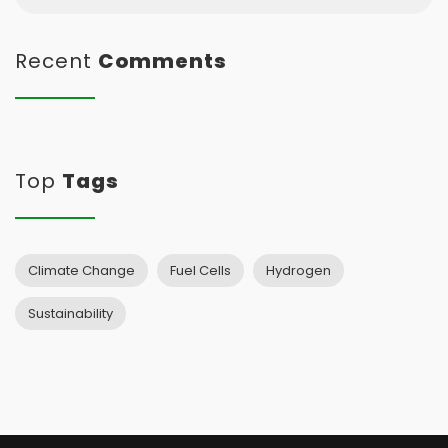
Recent
Comments
Top
Tags
Climate Change
Fuel Cells
Hydrogen
Sustainability