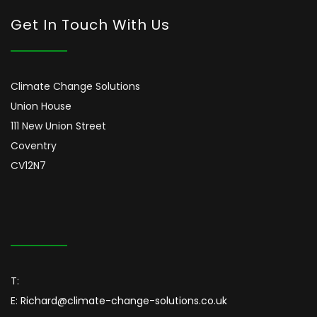
Get In Touch With Us
Climate Change Solutions
Union House
111 New Union Street
Coventry
CV12N7
T:
E:
Richard@climate-change-solutions.co.uk