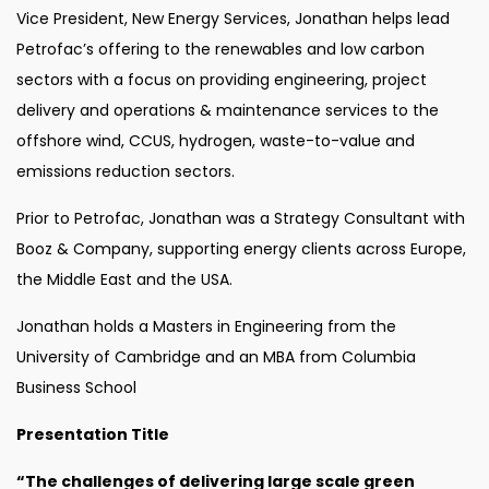
Vice President, New Energy Services, Jonathan helps lead
Petrofac’s offering to the renewables and low carbon
sectors with a focus on providing engineering, project
delivery and operations & maintenance services to the
offshore wind, CCUS, hydrogen, waste-to-value and
emissions reduction sectors.
Prior to Petrofac, Jonathan was a Strategy Consultant with
Booz & Company, supporting energy clients across Europe,
the Middle East and the USA.
Jonathan holds a Masters in Engineering from the
University of Cambridge and an MBA from Columbia
Business School
Presentation Title
“The challenges of delivering large scale green