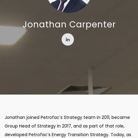
Jonathan Carpenter
Jonathan joined Petrofac’s Strategy team in 2011, became
Group Head of Strategy in 2017, and as part of that role,
developed Petrofac’s Energy Transition Strategy. Today, as