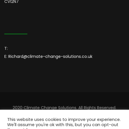
CV12N7
T:
E:
Richard@climate-change-solutions.co.uk
2020 Climate Change Solutions. All Rights Reserved.
Designed By
Sincordia
This website uses cookies to improve your experience.
We'll assume you're ok with this, but you can opt-out