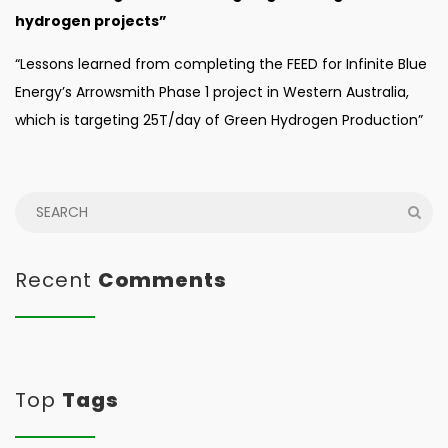
hydrogen projects”
“Lessons learned from completing the FEED for Infinite Blue
Energy’s Arrowsmith Phase 1 project in Western Australia,
which is targeting 25T/day of Green Hydrogen Production”
Recent
Comments
Top
Tags