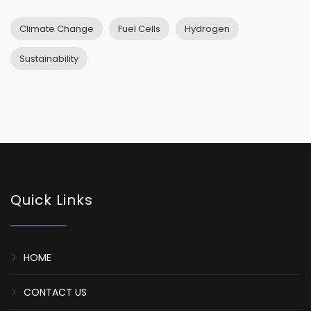
Climate Change
Fuel Cells
Hydrogen
Sustainability
Quick Links
HOME
CONTACT US