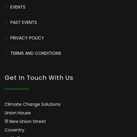
EVENTS
PAST EVENTS
PRIVACY POLICY
TERMS AND CONDITIONS
Get In Touch With Us
Climate Change Solutions
Union House
111 New Union Street
Coventry