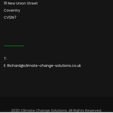
111 New Union Street
Coventry
CV12N7
T:
E:
Richard@climate-change-solutions.co.uk
2020 Climate Change Solutions. All Rights Reserved.