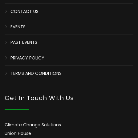
CONTACT US
EVENTS
PAST EVENTS
PRIVACY POLICY
TERMS AND CONDITIONS
Get In Touch With Us
Climate Change Solutions
Union House