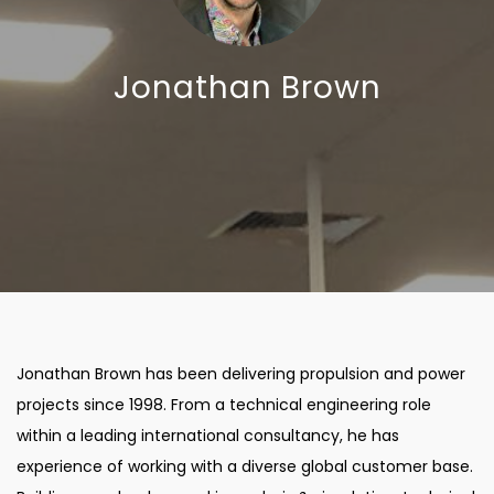
Jonathan Brown
Jonathan Brown has been delivering propulsion and power
projects since 1998. From a technical engineering role
within a leading international consultancy, he has
experience of working with a diverse global customer base.