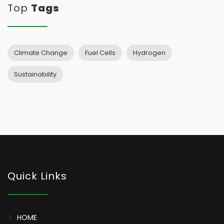
Top
Tags
Climate Change
Fuel Cells
Hydrogen
Sustainability
Quick Links
HOME