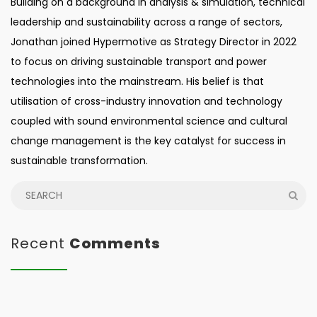
Building on a background in analysis & simulation, technical
leadership and sustainability across a range of sectors,
Jonathan joined Hypermotive as Strategy Director in 2022
to focus on driving sustainable transport and power
technologies into the mainstream. His belief is that
utilisation of cross-industry innovation and technology
coupled with sound environmental science and cultural
change management is the key catalyst for success in
sustainable transformation.
Recent
Comments