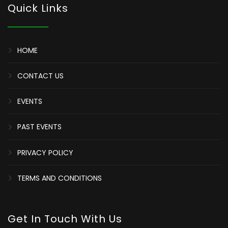
Quick Links
HOME
CONTACT US
EVENTS
PAST EVENTS
PRIVACY POLICY
TERMS AND CONDITIONS
Get In Touch With Us