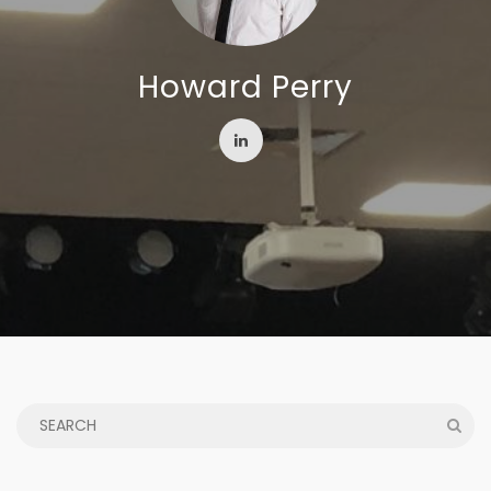
Howard Perry