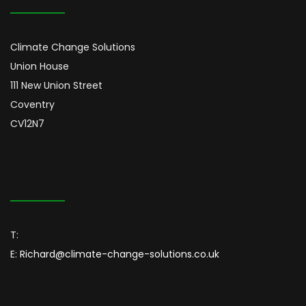
Climate Change Solutions
Union House
111 New Union Street
Coventry
CV12N7
T:
E:
Richard@climate-change-solutions.co.uk