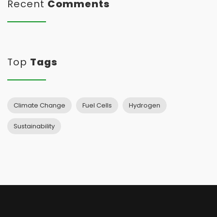
Recent
Comments
Top
Tags
Climate Change
Fuel Cells
Hydrogen
Sustainability