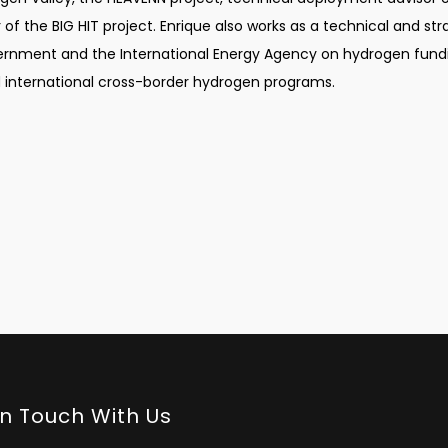
f the BIG HIT project. Enrique also works as a technical and str
ernment and the International Energy Agency on hydrogen fund
international cross-border hydrogen programs.
In Touch With Us