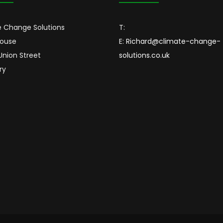
 Change Solutions
T:
House
E:
Richard@climate-change-
 Union Street
solutions.co.uk
ry