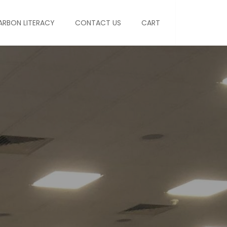
ARBON LITERACY
CONTACT US
CART