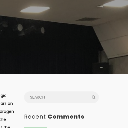
egic
ears on
ydrogen
Recent
Comments
 the
of the