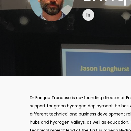
Dr Enrique Troncoso is co-founding director of En
support for green hydrogen deployment. He has 
different technical and business development rol
hubs and hydrogen Valleys, as well as education, tr
technical project lead of the first European Hydr