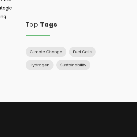
ategic
ing
Top
Tags
Climate Change
Fuel Cells
Hydrogen
Sustainability