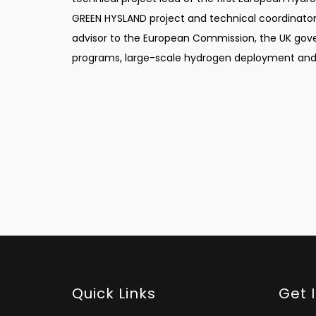
GREEN HYSLAND project and technical coordinator o
advisor to the European Commission, the UK gov
programs, large-scale hydrogen deployment and 
Quick Links
Get 