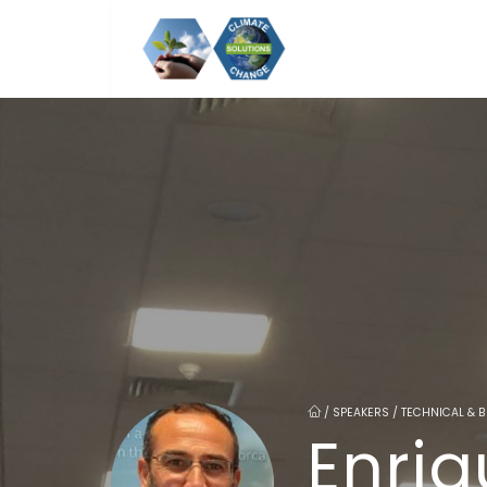
/
SPEAKERS / TECHNICAL & 
Enri