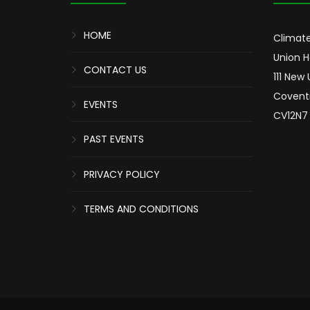
HOME
Climate
Union 
CONTACT US
111 New
Covent
EVENTS
CV12N7
PAST EVENTS
PRIVACY POLICY
TERMS AND CONDITIONS