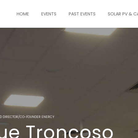
HOME
EVENTS
PAST EVENTS
SOLAR PV & C
BD DIRECTOR/CO-FOUNDER ENERCY
que Troncoso