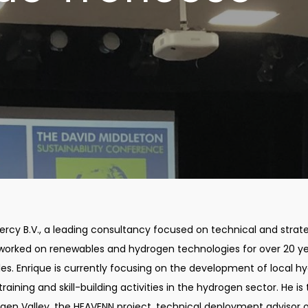
ercy B.V., a leading consultancy focused on technical and strat
worked on renewables and hydrogen technologies for over 20 y
es. Enrique is currently focusing on the development of local h
aining and skill-building activities in the hydrogen sector. He is
ogen Valley, the HEAVENN project, technical deployment advisor 