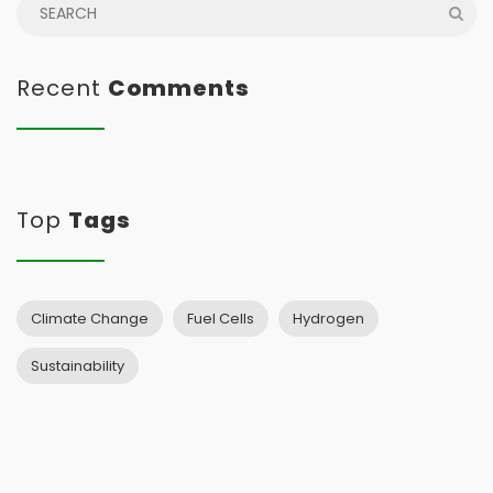
Recent
Comments
Top
Tags
Climate Change
Fuel Cells
Hydrogen
Sustainability