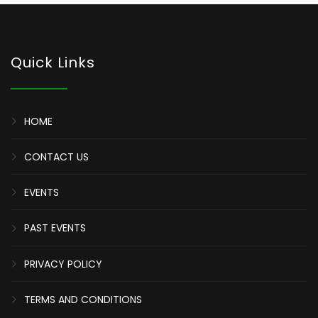
Quick Links
HOME
CONTACT US
EVENTS
PAST EVENTS
PRIVACY POLICY
TERMS AND CONDITIONS