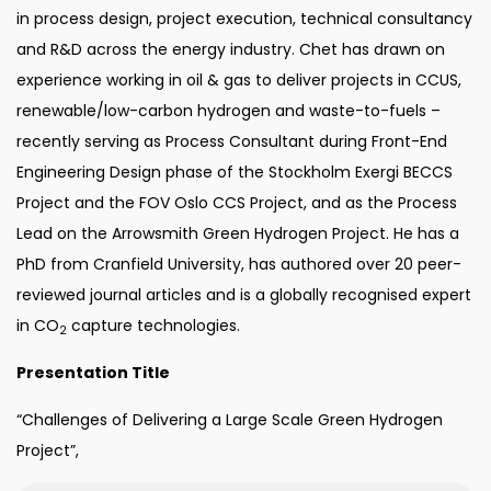
in process design, project execution, technical consultancy
and R&D across the energy industry. Chet has drawn on
experience working in oil & gas to deliver projects in CCUS,
renewable/low-carbon hydrogen and waste-to-fuels –
recently serving as Process Consultant during Front-End
Engineering Design phase of the Stockholm Exergi BECCS
Project and the FOV Oslo CCS Project, and as the Process
Lead on the Arrowsmith Green Hydrogen Project. He has a
PhD from Cranfield University, has authored over 20 peer-
reviewed journal articles and is a globally recognised expert
in CO
capture technologies.
2
Presentation Title
“Challenges of Delivering a Large Scale Green Hydrogen
Project”,