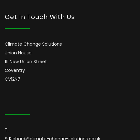
Get In Touch With Us
Climate Change Solutions
Union House
111 New Union Street
Coventry
CV12N7
T:
E:
Richard@climate-change-solutions.co.uk