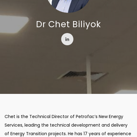
Dr Chet Biliyok
Chet is the Technical Director of Petrofac’s New Energy
Services, leading the technical development and delivery
of Energy Transition projects. He has 17 years of experience