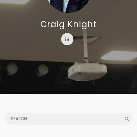
Craig Knight