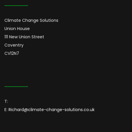
Climate Change Solutions
Union House
111 New Union Street
Coventry
CV12N7
T:
E:
Richard@climate-change-solutions.co.uk