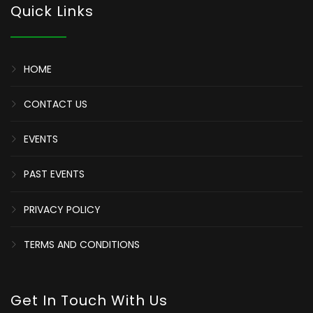
Quick Links
HOME
CONTACT US
EVENTS
PAST EVENTS
PRIVACY POLICY
TERMS AND CONDITIONS
Get In Touch With Us