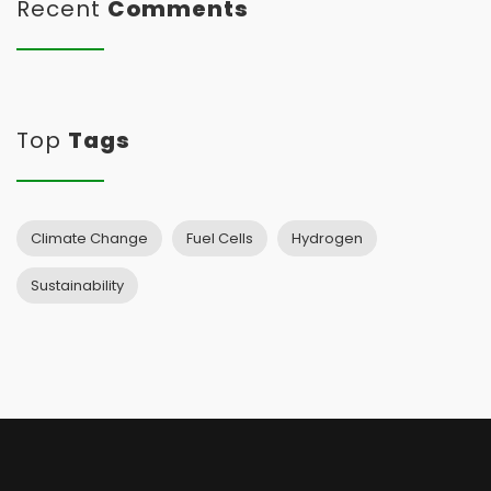
Recent
Comments
Top
Tags
Climate Change
Fuel Cells
Hydrogen
Sustainability