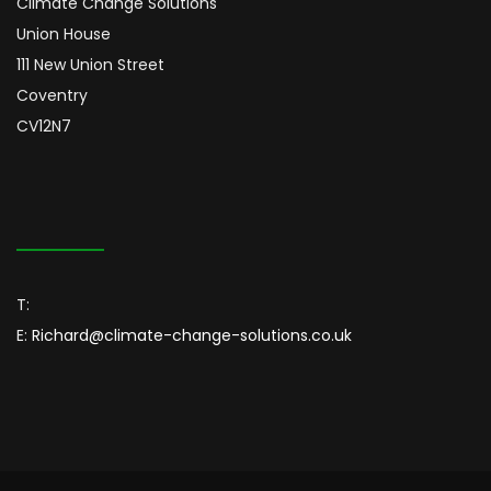
Climate Change Solutions
Union House
111 New Union Street
Coventry
CV12N7
T:
E:
Richard@climate-change-solutions.co.uk