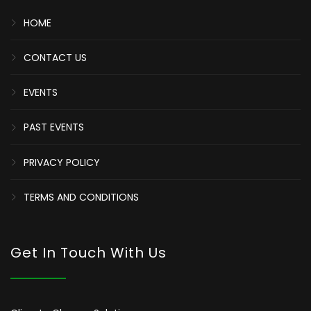
HOME
CONTACT US
EVENTS
PAST EVENTS
PRIVACY POLICY
TERMS AND CONDITIONS
Get In Touch With Us