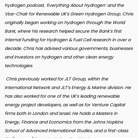
hydrogen podcast, ‘Everything About Hydrogen’ and the
Vice-Chair for Renewable UK’s Green Hydrogen Group. Chris
originally began working on hydrogen through the World
Bank, where his research helped secure the Bank’s first
internal funding for Hydrogen & Fuel Cell research in over a
decade. Chris has advised various governments, businesses
and investors on hydrogen and other clean energy
technologies.
Chris previously worked for JLT Group, within the
International Network and JLT’s Energy & Marine division. He
has also worked for one of the UK’s leading renewable
energy project developers, as well as for Venture Capital
firms both in London and Israel. He holds a Masters in
Energy, Finance and Economics from the Johns Hopkins
School of Advanced International Studies, and a first-class