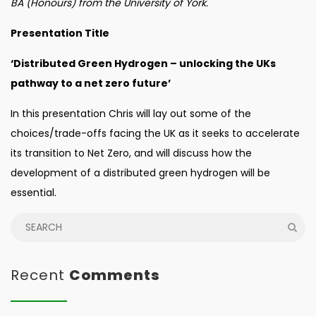
BA (Honours) from the University of York.
Presentation Title
‘Distributed Green Hydrogen – unlocking the UKs
pathway to a net zero future’
In this presentation Chris will lay out some of the
choices/trade-offs facing the UK as it seeks to accelerate
its transition to Net Zero, and will discuss how the
development of a distributed green hydrogen will be
essential.
Recent
Comments