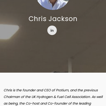
Chris Jackson
Chris is the founder and CEO of Protium, and the previous
Chairman of the UK Hydrogen & Fuel Cell Association. As well
as being, the Co-host and Co-founder of the leading