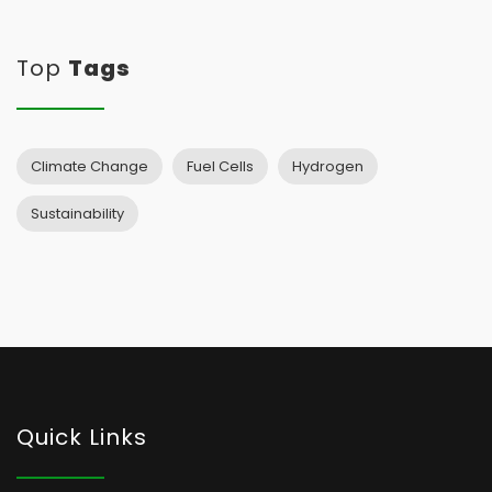
Top
Tags
Climate Change
Fuel Cells
Hydrogen
Sustainability
Quick Links