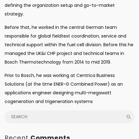
defining the organization setup and go-to-market
strategy.
Before that, he worked in the central German team
responsible for global fieldtest coordination, service and
technical support within the fuel cell division. Before this he
managed the UK&I CHP project and technical teams in
Bosch Thermotechnology from 2014 to mid 2019.
Prior to Bosch, he was working at Centrica Business
Solutions (at the time ENER-G Combined Power) as an
applications engineer designing multi-megawatt
cogeneration and trigeneration systems
Recent
Comments