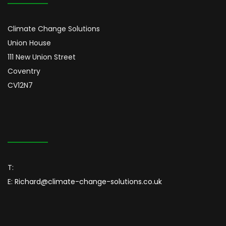
Climate Change Solutions
Union House
111 New Union Street
Coventry
CV12N7
T:
E:
Richard@climate-change-solutions.co.uk