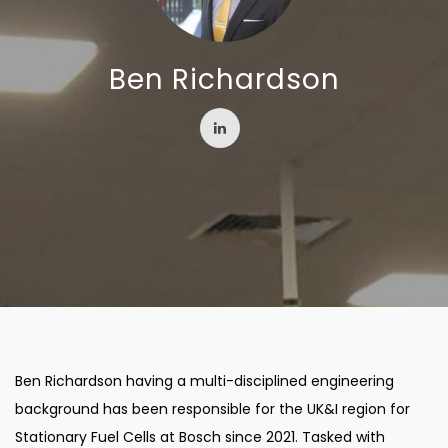
Ben Richardson
Ben Richardson having a multi-disciplined engineering
background has been responsible for the UK&I region for
Stationary Fuel Cells at Bosch since 2021. Tasked with