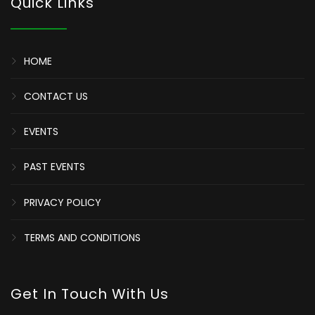
Quick Links
HOME
CONTACT US
EVENTS
PAST EVENTS
PRIVACY POLICY
TERMS AND CONDITIONS
Get In Touch With Us