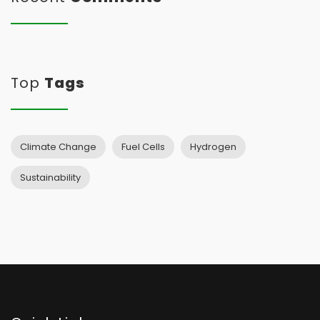
Top
Tags
Climate Change
Fuel Cells
Hydrogen
Sustainability