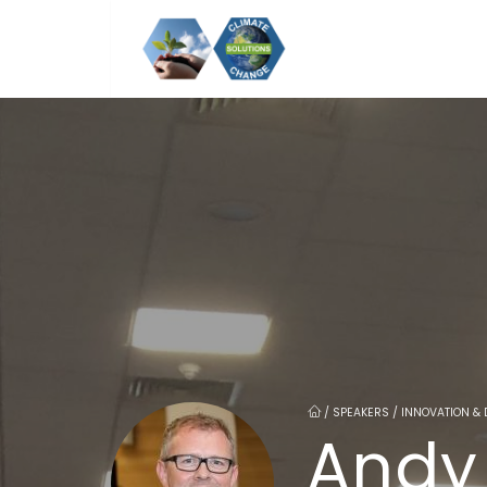
/
SPEAKERS / INNOVATION & 
Andy