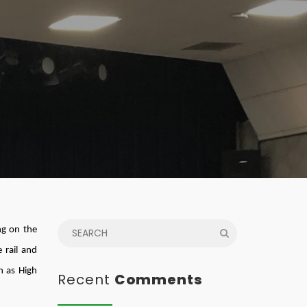
ng on the
 rail and
h as High
Recent
Comments