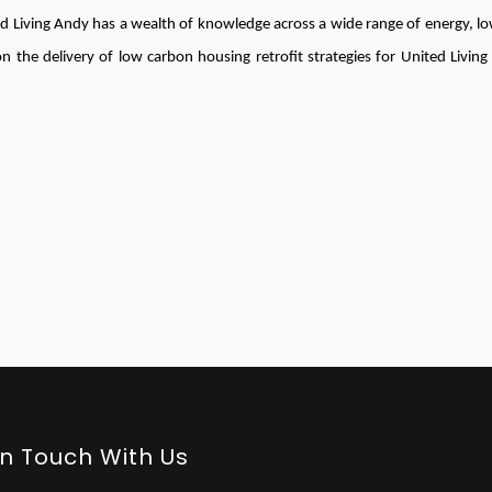
 Living Andy has a wealth of knowledge across a wide range of energy, l
n the delivery of low carbon housing retrofit strategies for United Living
In Touch With Us