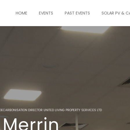
HOME
EVENTS
PAST EVENTS
SOLAR PV & C
DECARBONISATION DIRECTOR UNITED LIVING PROPERTY SERVICES LTD
 Merrin