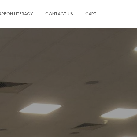
ARBON LITERACY
CONTACT US
CART