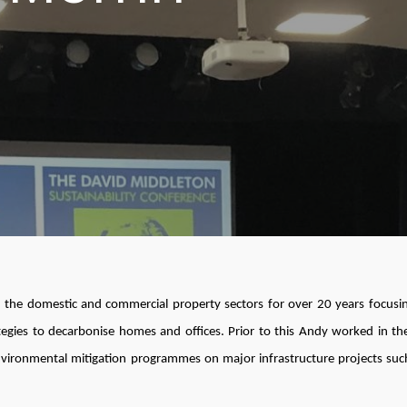
 the domestic and commercial property sectors for over 20 years focusi
gies to decarbonise homes and offices. Prior to this Andy worked in the
nvironmental mitigation programmes on major infrastructure projects suc