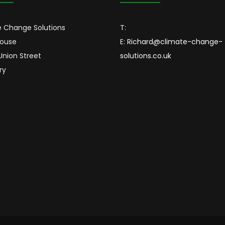
 Change Solutions
T:
House
E:
Richard@climate-change-
 Union Street
solutions.co.uk
ry