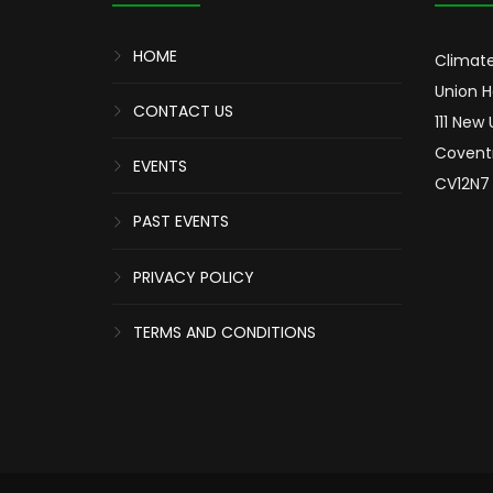
HOME
Climate
Union 
CONTACT US
111 New
Covent
EVENTS
CV12N7
PAST EVENTS
PRIVACY POLICY
TERMS AND CONDITIONS