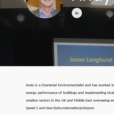
Andy is a Chartered Environmentalist and has worked in
energy performance of buildings and implementing strate
aviation sectors in the UK and Middle East overseeing e
Speed 1 and New Doha International Airport.