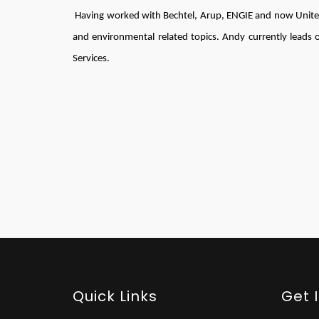
Having worked with Bechtel, Arup, ENGIE and now United
and environmental related topics. Andy currently leads o
Services.
Quick Links
Get 