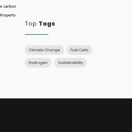
ow carbon
 Property
Top
Tags
Climate Change
Fuel Cells
Hydrogen
Sustainability