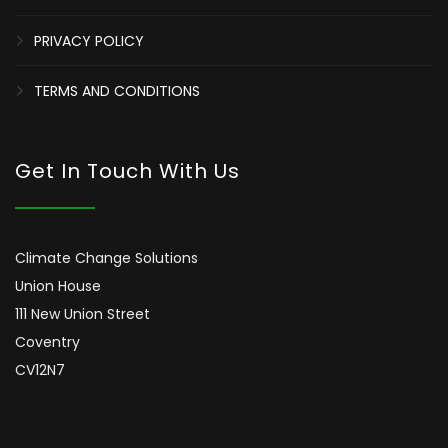
PRIVACY POLICY
TERMS AND CONDITIONS
Get In Touch With Us
Climate Change Solutions
Union House
111 New Union Street
Coventry
CV12N7