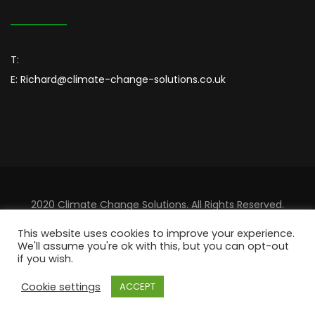
T:
E:
Richard@climate-change-solutions.co.uk
2020 Climate Change Solutions. All Rights Reserved.
Designed By
Sincordia
This website uses cookies to improve your experience.
We'll assume you're ok with this, but you can opt-out
if you wish.
Cookie settings
ACCEPT