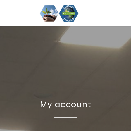
ME
My account