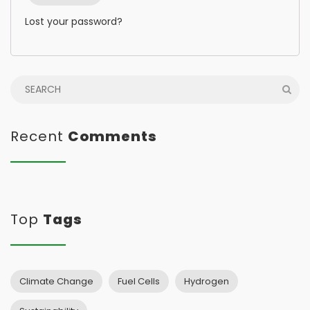
Lost your password?
Recent
Comments
Top
Tags
Climate Change
Fuel Cells
Hydrogen