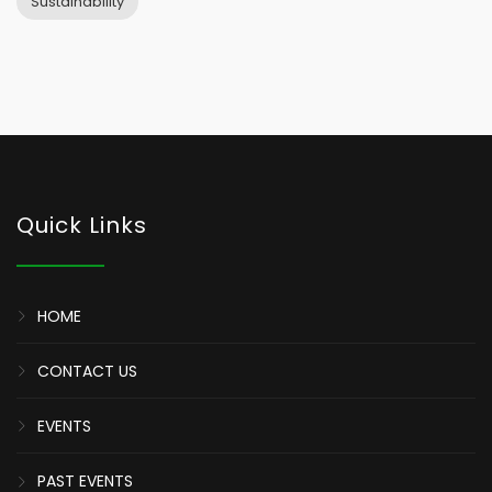
Sustainability
Quick Links
HOME
CONTACT US
EVENTS
PAST EVENTS