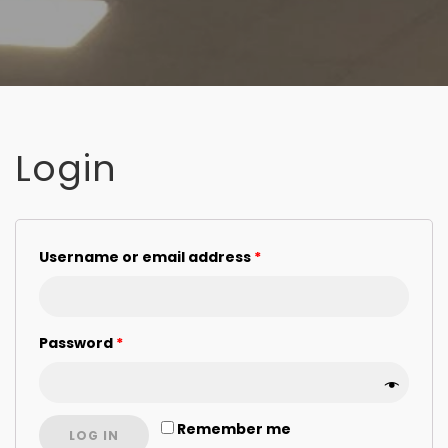
Login
Username or email address
*
Password
*
Remember me
LOG IN